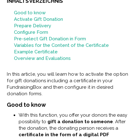
INHALTSVERZEICHNIS
Good to know
Activate Gift Donation
Prepare Delivery
Configure Form
Pre-select Gift Donation in Form
Variables for the Content of the Certificate
Example Certificate
Overview and Evaluations
In this article, you will learn how to activate the option
for gift donations including a certificate in your
FundraisingBox and then configure it in desired
donation forms.
Good to know
With this function, you offer your donors the easy
possibility to
gift a donation to someone
. After
the donation, the donating person receives a
certificate in the form of a digital PDF