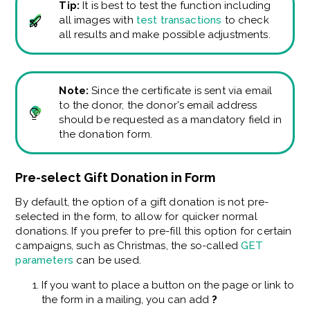
Tip:
It is best to test the function including
all images with
test transactions
to check
all results and make possible adjustments.
Note:
Since the certificate is sent via email
to the donor, the donor's email address
should be requested as a mandatory field in
the donation form.
Pre-select Gift Donation in Form
By default, the option of a gift donation is not pre-
selected in the form, to allow for quicker normal
donations. If you prefer to pre-fill this option for certain
campaigns, such as Christmas, the so-called
GET
parameters
can be used.
If you want to place a button on the page or link to
the form in a mailing, you can add
?