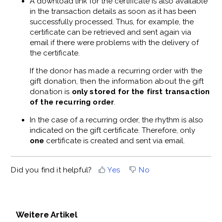
A download link for the certificate is also available
in the transaction details as soon as it has been
successfully processed. Thus, for example, the
certificate can be retrieved and sent again via
email if there were problems with the delivery of
the certificate.
If the donor has made a recurring order with the
gift donation, then the information about the gift
donation is
only stored for the first transaction
of the recurring order
.
In the case of a recurring order, the rhythm is also
indicated on the gift certificate. Therefore, only
one
certificate is created and sent via email.
Did you find it helpful?
Yes
No
Weitere Artikel