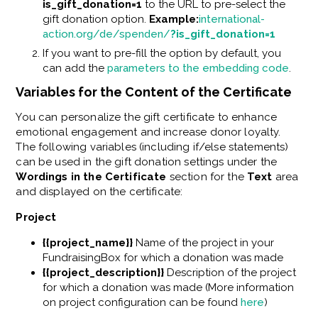
is_gift_donation=1
to the URL to pre-select the
gift donation option.
Example:
international-
action.org/de/spenden/
?is_gift_donation=1
If you want to pre-fill the option by default, you
can add the
parameters to the embedding code
.
Variables for the Content of the Certificate
You can personalize the gift certificate to enhance
emotional engagement and increase donor loyalty.
The following variables (including if/else statements)
can be used in the gift donation settings under the
Wordings in the Certificate
section for the
Text
area
and displayed on the certificate:
Project
{{project_name}}
Name of the project in your
FundraisingBox for which a donation was made
{{project_description}}
Description of the project
for which a donation was made (More information
on project configuration can be found
here
)