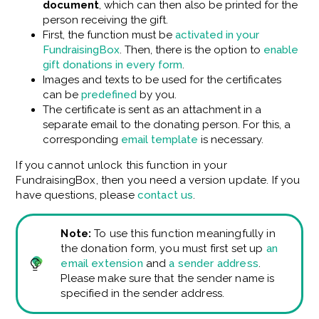
document
, which can then also be printed for the
person receiving the gift.
First, the function must be
activated in your
FundraisingBox
. Then, there is the option to
enable
gift donations in every form
.
Images and texts to be used for the certificates
can be
predefined
by you.
The certificate is sent as an attachment in a
separate email to the donating person. For this, a
corresponding
email template
is necessary.
If you cannot unlock this function in your
FundraisingBox, then you need a version update. If you
have questions, please
contact us
.
Note:
To use this function meaningfully in
the donation form, you must first set up
an
email extension
and
a sender address
.
Please make sure that the sender name is
specified in the sender address.