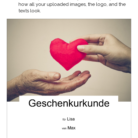
how all your uploaded images, the logo, and the
texts look.