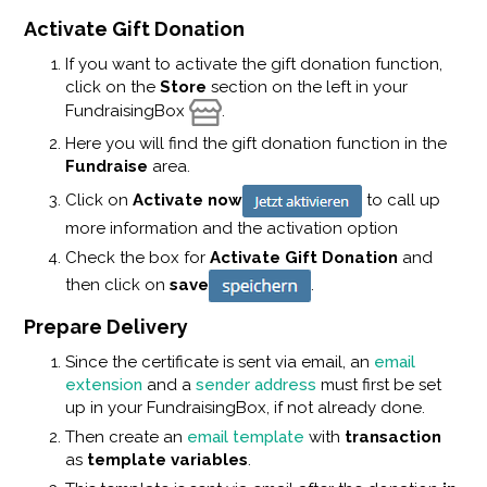
Activate Gift Donation
If you want to activate the gift donation function,
click on the
Store
section on the left in your
FundraisingBox
.
Here you will find the gift donation function in the
Fundraise
area.
Click on
Activate now
to call up
more information and the activation option
Check the box for
Activate Gift Donation
and
then click on
save
.
Prepare Delivery
Since the certificate is sent via email, an
email
extension
and a
sender address
must first be set
up in your FundraisingBox, if not already done.
Then create an
email template
with
transaction
as
template variables
.