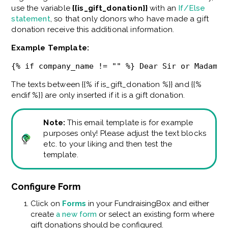
use the variable
{{is_gift_donation}}
with an
If/Else
statement
, so that only donors who have made a gift
donation receive this additional information.
Example Template:
{% if company_name != "" %} Dear Sir or Madam, 
The texts between {{% if is_gift_donation %}} and {{%
endif %}} are only inserted if it is a gift donation.
Note:
This email template is for example
purposes only! Please adjust the text blocks
etc. to your liking and then test the
template.
Configure Form
Click on
Forms
in your FundraisingBox and either
create
a new form
or select an existing form where
gift donations should be configured.