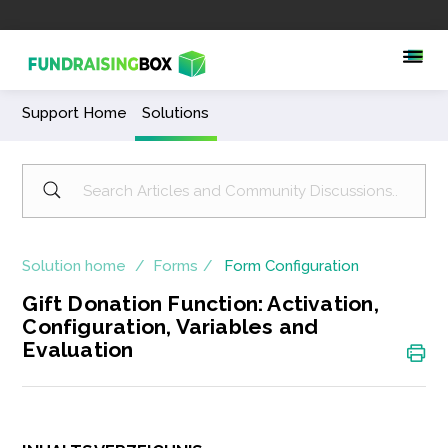
Support Home
Solutions
Solution home
Forms
Form Configuration
Gift Donation Function: Activation,
Configuration, Variables and
Evaluation