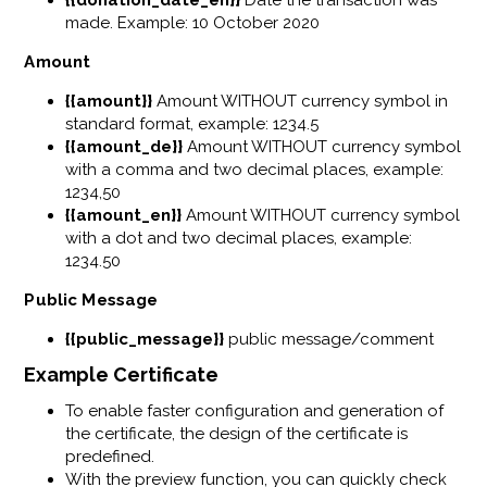
made. Example: 10 October 2020
Amount
{{amount}}
Amount WITHOUT currency symbol in
standard format, example: 1234.5
{{amount_de}}
Amount WITHOUT currency symbol
with a comma and two decimal places, example:
1234,50
{{amount_en}}
Amount WITHOUT currency symbol
with a dot and two decimal places, example:
1234.50
Public Message
{{public_message}}
public message/comment
Example Certificate
To enable faster configuration and generation of
the certificate, the design of the certificate is
predefined.
With the preview function, you can quickly check