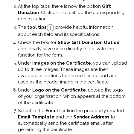
At the top tabs, there is now the option
Gift
Donation
. Click on it to call up the corresponding
configuration.
The
tool tips
provide helpful information
about each field and its specifications.
Check the box for
Show Gift Donation Option
and ideally save once directly to activate the
function for the form.
Under
Images on the Certificate
, you can upload
up to three images. These images are then
available as options for the certificate and are
used as the header image in the certificate.
Under
Logo on the Certificate
, upload the logo
of your organization, which appears at the bottom
of the certificate.
Select in the
Email
section the previously created
Email Template
and the
Sender Address
to
automatically send the certificate email after
generating the certificate.