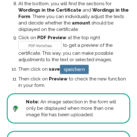
At the bottom, you will find the sections for
Wordings in the Certificate
and
Wordings in the
Form
. There you can individually adjust the texts
and decide whether the
amount
should be
displayed on the certificate.
Click on
PDF Preview
at the top right
to get a preview of the
certificate. This way, you can make possible
adjustments to the text or selected images.
Then click on
save
.
Then click on
Preview
to check the new function
in your form.
Note:
An image selection in the form will
only be displayed when more than one
image file has been uploaded.