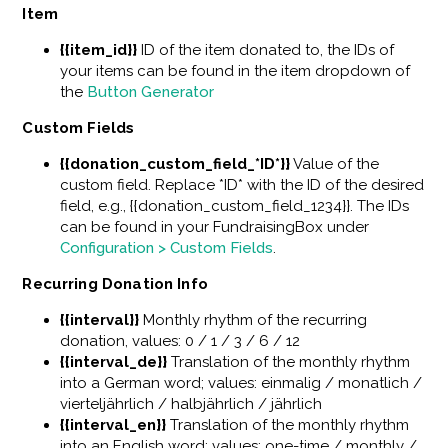
Item
{{item_id}}
ID of the item donated to, the IDs of
your items can be found in the item dropdown of
the
Button Generator
Custom Fields
{{donation_custom_field_*ID*}}
Value of the
custom field. Replace *ID* with the ID of the desired
field, e.g., {{donation_custom_field_1234}}. The IDs
can be found in your FundraisingBox under
Configuration > Custom Fields
.
Recurring Donation Info
{{interval}}
Monthly rhythm of the recurring
donation, values: 0 / 1 / 3 / 6 / 12
{{interval_de}}
Translation of the monthly rhythm
into a German word; values: einmalig / monatlich /
vierteljährlich / halbjährlich / jährlich
{{interval_en}}
Translation of the monthly rhythm
into an English word; values: one-time / monthly /