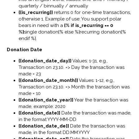
quarterly / binnually / annually
{{is_recurring}}
returns 0 for one-time transactions,
otherwise 1. Example of use: You support polar
bears in need with a
{% if is_recurring == 0
%}
single donation{% else %}recurring donation{%
endif %}.
Donation Date
{{donation_date_day}}
Values: 1-31, e.g.,
Transaction on 23.10. => Day the transaction was
made = 23
{{donation_date_month}}
Values: 1-12, e.g.,
Transaction on 23.10. => Month the transaction was
made = 10
{{donation_date_year}}
Year the transaction was
made, example: 2020
{{donation_date}}
Date the transaction was made,
in the format YYYY-MM-DD
{{donation_date_de}}
Date the transaction was
made, in the format DD.MM.YYYY
{{donation_date_en}}
Date the transaction was