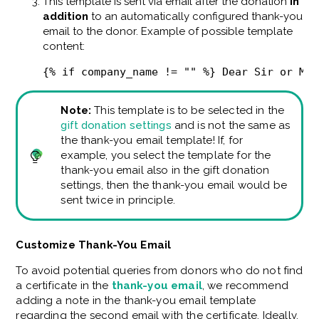
This template is sent via email after the donation
in
addition
to an automatically configured thank-you
email to the donor. Example of possible template
content:
{% if company_name != "" %} Dear Sir or Mad
Note:
This template is to be selected in the
gift donation settings
and is not the same as
the thank-you email template! If, for
example, you select the template for the
thank-you email also in the gift donation
settings, then the thank-you email would be
sent twice in principle.
Customize Thank-You Email
To avoid potential queries from donors who do not find
a certificate in the
thank-you email
, we recommend
adding a note in the thank-you email template
regarding the second email with the certificate. Ideally,