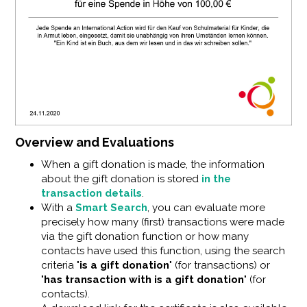
Overview and Evaluations
When a gift donation is made, the information
about the gift donation is stored
in the
transaction details
.
With a
Smart Search
, you can evaluate more
precisely how many (first) transactions were made
via the gift donation function or how many
contacts have used this function, using the search
criteria "
is a gift donation
" (for transactions) or
"
has transaction with is a gift donation
" (for
contacts).