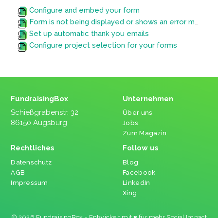
Configure and embed your form
Form is not being displayed or shows an error message
Set up automatic thank you emails
Configure project selection for your forms
FundraisingBox
Unternehmen
Schießgrabenstr. 32
Über uns
86150 Augsburg
Jobs
Zum Magazin
Rechtliches
Follow us
Datenschutz
Blog
AGB
Facebook
Impressum
LinkedIn
Xing
© 2026 FundraisingBox - Entwickelt mit ♥ für mehr Social Impact