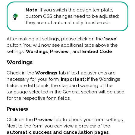
Note:
If you switch the design template,
custom CSS changes need to be adjusted;
they are not automatically transferred.
After making all settings, please click on the "
save
"
button. You will now see additional tabs above the
settings:
Wordings
,
Preview
, and
Embed Code
.
Wordings
Check in the
Wordings
tab if text adjustments are
necessary for your form.
Important:
If the Wordings
fields are left blank, the standard wording of the
language selected in the General section will be used
for the respective form fields.
Preview
Click on the
Preview
tab to check your form settings.
Next to the form, you can view a preview of the
automatic success and cancellation pages
.