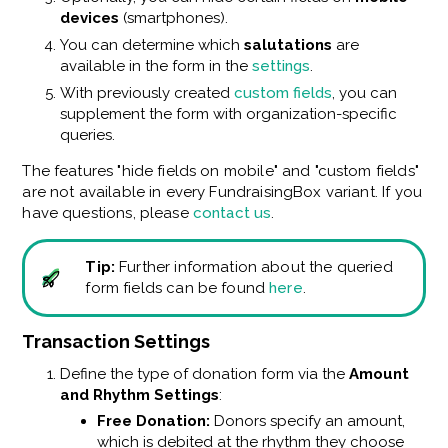
devices
(smartphones).
You can determine which
salutations
are
available in the form in the
settings
.
With previously created
custom fields
, you can
supplement the form with organization-specific
queries.
The features "hide fields on mobile" and "custom fields"
are not available in every FundraisingBox variant. If you
have questions, please
contact us
.
Tip:
Further information about the queried
form fields can be found
here
.
Transaction Settings
Define the type of donation form via the
Amount
and Rhythm Settings
:
Free Donation:
Donors specify an amount,
which is debited at the rhythm they choose