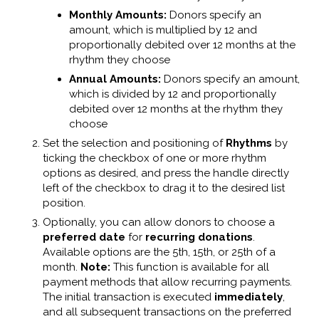
Monthly Amounts:
Donors specify an
amount, which is multiplied by 12 and
proportionally debited over 12 months at the
rhythm they choose
Annual Amounts:
Donors specify an amount,
which is divided by 12 and proportionally
debited over 12 months at the rhythm they
choose
Set the selection and positioning of
Rhythms
by
ticking the checkbox of one or more rhythm
options as desired, and press the handle directly
left of the checkbox to drag it to the desired list
position.
Optionally, you can allow donors to choose a
preferred date
for
recurring donations
.
Available options are the 5th, 15th, or 25th of a
month.
Note:
This function is available for all
payment methods that allow recurring payments.
The initial transaction is executed
immediately
,
and all subsequent transactions on the preferred