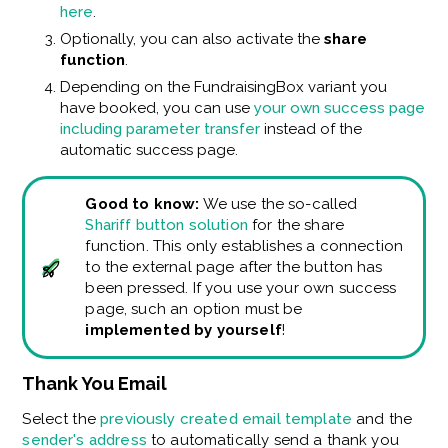
here
.
Optionally, you can also activate the
share
function
.
Depending on the FundraisingBox variant you
have booked, you can use
your own success page
including parameter transfer
instead of the
automatic success page.
Good to know:
We use the so-called
Shariff button solution
for the share
function. This only establishes a connection
to the external page after the button has
been pressed. If you use your own success
page, such an option must be
implemented by yourself
!
Thank You Email
Select the
previously created email template
and the
sender's address
to automatically send a thank you