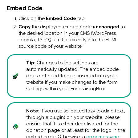
Embed Code
Click on the
Embed Code
tab.
Copy
the displayed embed code
unchanged
to
the desired location in your CMS (WordPress,
Joomla, TYPO3, etc.) or directly into the HTML
source code of your website.
Tip:
Changes to the settings are
automatically updated. The embed code
does not need to be reinserted into your
website if you make changes to the form
settings within your FundraisingBox.
Note:
If you use so-called lazy loading (e.g.,
through a plugin) on your website, please
ensure that it is either deactivated for the
donation page or at least for the logo in the
embed code. Otherwise, a
error message