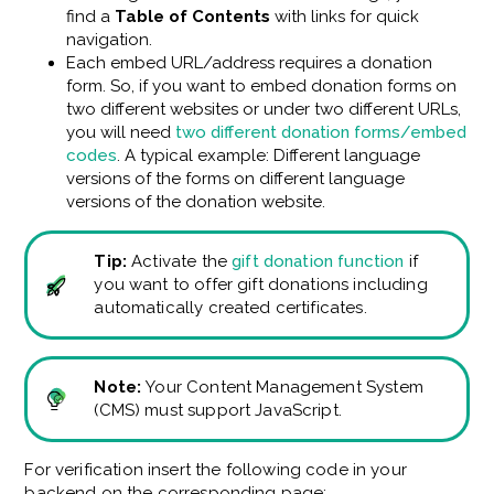
find a
Table of Contents
with links
for quick
navigation.
Each embed URL/address requires a donation
form. So, if you want to embed donation forms on
two different websites or under two different URLs,
you will need
two different donation forms/embed
codes
. A typical example: Different language
versions of the forms on different language
versions of the donation website.
Tip:
Activate the
gift donation function
if
you want to offer gift donations including
automatically created certificates.
Note:
Your Content Management System
(CMS) must support JavaScript.
For verification
insert the following code in your
backend on the corresponding page: