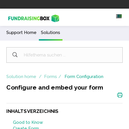
Support Home
Solutions
Solution home
Forms
Form Configuration
Configure and embed your form
INHALTSVERZEICHNIS
Good to Know
Create Form