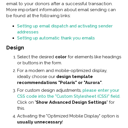
email to your donors after a successful transaction.
More important information about email sending can
be found at the following links:
Setting up email dispatch and activating sender
addresses
Setting up automatic thank you emails
Design
Select the desired
color
for elements like headings
or buttons in the form.
For a modern and mobile-optimized display,
ideally choose our
design template
recommendations "Polaris" or "Aurora"
.
For custom design adjustments,
please enter your
CSS code into the "Custom Stylesheet (CSS)" field
.
Click on "
Show Advanced Design Settings
" for
this.
Activating the "Optimized Mobile Display" option is
usually unnecessary
!