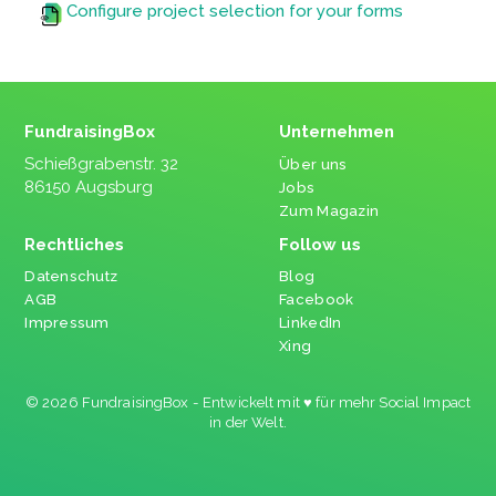
Configure project selection for your forms
FundraisingBox
Unternehmen
Schießgrabenstr. 32
Über uns
86150 Augsburg
Jobs
Zum Magazin
Rechtliches
Follow us
Datenschutz
Blog
AGB
Facebook
Impressum
LinkedIn
Xing
© 2026 FundraisingBox - Entwickelt mit ♥ für mehr Social Impact
in der Welt.