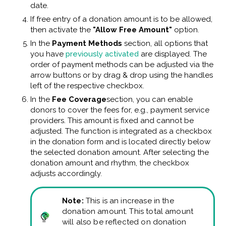
date.
If free entry of a donation amount is to be allowed,
then activate the
"Allow Free Amount"
option.
In the
Payment Methods
section, all options that
you have
previously activated
are displayed. The
order of payment methods can be adjusted via the
arrow buttons or by drag & drop using the handles
left of the respective checkbox.
In the
Fee Coverage
section, you can enable
donors to cover the fees for, e.g., payment service
providers. This amount is fixed and cannot be
adjusted. The function is integrated as a checkbox
in the donation form and is located directly below
the selected donation amount. After selecting the
donation amount and rhythm, the checkbox
adjusts accordingly.
Note:
This is an increase in the
donation amount. This total amount
will also be reflected on donation