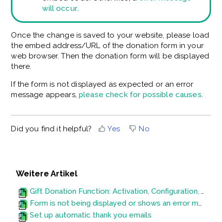
will occur
.
Once the change is saved to your website, please load
the embed address/URL of the donation form in your
web browser. Then the donation form will be displayed
there.
If the form is not displayed as expected or an error
message appears,
please check for possible causes
.
Did you find it helpful?
Yes
No
Weitere Artikel
Gift Donation Function: Activation, Configuration, Variables and Evaluation
Form is not being displayed or shows an error message
Set up automatic thank you emails