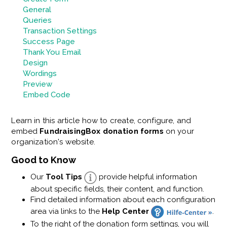
General
Queries
Transaction Settings
Success Page
Thank You Email
Design
Wordings
Preview
Embed Code
Learn in this article how to create, configure, and
embed
FundraisingBox donation forms
on your
organization's website.
Good to Know
Our
Tool Tips
provide helpful information
about specific fields, their content, and function.
Find detailed information about each configuration
area via links to the
Help Center
.
To the right of the donation form settings, you will