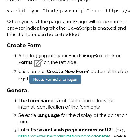
<script type="text/javascript" src="https://www
When you visit the page, a message
will appear in the
browser indicating whether JavaScript is enabled and
thus the form can be embedded.
Create Form
After logging into your FundraisingBox, click on
Forms
on the left side.
Click on the "
Create New Form
" button at the top
right
.
General
The
form name
is not public and is for your
internal identification of the form only.
Select a
language
for the display of the donation
form.
Enter the
exact web page address or URL
(e.g.,
https://www.myorganization.com/donate
), where