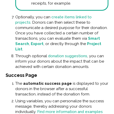
receipts, for example.
Optionally, you can
create items linked to
projects
. Donors can then select these to
communicate a desired purpose for their donation.
Once you have collected a certain number of
transactions, you can evaluate them via
Smart
Search
,
Export
, or directly through the
Project
List
.
Through optional
donation suggestions
, you can
inform your donors about the impact that can be
achieved with certain donation amounts.
Success Page
The
automatic success page
is displayed to your
donors in the browser after a successful
transaction, instead of the donation form.
Using variables, you can personalize the success
message, thereby addressing your donors
individually.
Find more information and examples