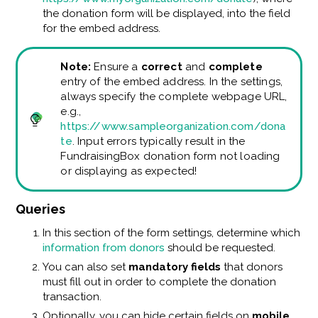
the donation form will be displayed, into the field
for the embed address.
Note:
Ensure a
correct
and
complete
entry of the embed address. In the settings,
always specify the complete webpage URL,
e.g.,
https://www.sampleorganization.com/dona
te
. Input errors typically result in the
FundraisingBox donation form not loading
or displaying as expected!
Queries
In this section of the form settings, determine which
information from donors
should be requested.
You can also set
mandatory fields
that donors
must fill out in order to complete the donation
transaction.
Optionally, you can hide certain fields on
mobile